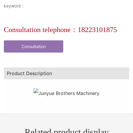
keyword：
Consultation telephone：18223101875
Consultation
Product Description
Related product display