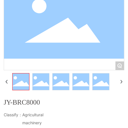
简体中文
+
JY-BRC8000
Classify：
Agricultural
machinery