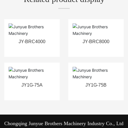
JY-BRC4000
JY-BRC8000
JY1G-75A
JY1G-75B
Chongqing Junyue Brothers Machinery Industry Co., Ltd