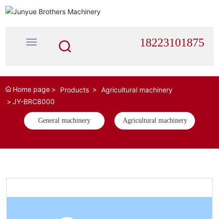
18223101875
Home page
HOME
Products
Agricultural machinery
JY-BRC8000
ABOUT
General machinery
Agricultural machinery
PRODUCTS
NEWS
RECUITMENT
CONTACT